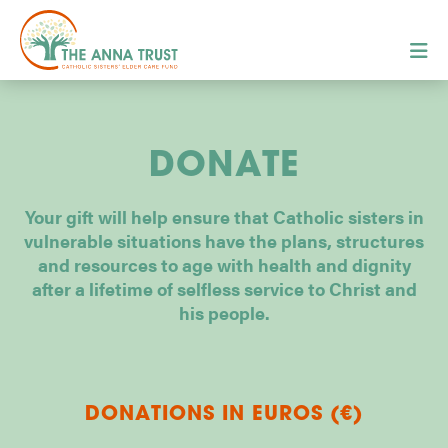
DONATE
Your gift will help ensure that Catholic sisters in
vulnerable situations have the plans, structures
and resources to age with health and dignity
after a lifetime of selfless service to Christ and
his people.
DONATIONS IN EUROS (€)