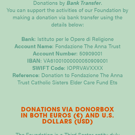
Donations by
Bank Transfer
.
You can support the activities of our Foundation by
making a donation via bank transfer using the
details below:
Bank
: Istituto per le Opere di Religione
Account Name
: Fondazione The Anna Trust
Account Number
: 50909001
IBAN
: VA61001000000050909001
SWIFT Code
: IOPRVAVXXXX
Reference
: Donation to Fondazione The Anna
Trust Catholic Sisters Elder Care Fund Ets
DONATIONS VIA DONORBOX
IN BOTH EUROS (€) AND U.S.
DOLLARS (USD)
The Foundation is a Third Sector entity duly