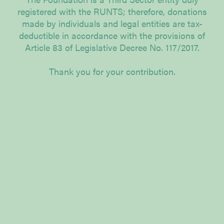
registered with the RUNTS; therefore, donations
made by individuals and legal entities are tax-
deductible in accordance with the provisions of
Article 83 of Legislative Decree No. 117/2017.
Thank you for your contribution.