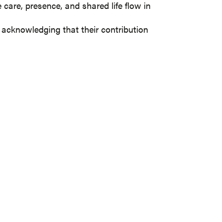
are, presence, and shared life flow in
, acknowledging that their contribution
 NEWSLETTER
s with you on a quarterly basis.
nbox: