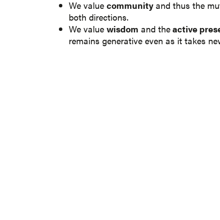
We value
community
and thus the mut
both directions.
We value
wisdom
and the
active prese
remains generative even as it takes ne
SUBSCRIBE 
Be a part of our growing knowle
Fill