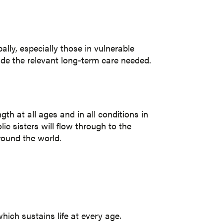
lly, especially those in vulnerable
vide the relevant long-term care needed.
gth at all ages and in all conditions in
ic sisters will flow through to the
around the world.
hich sustains life at every age.