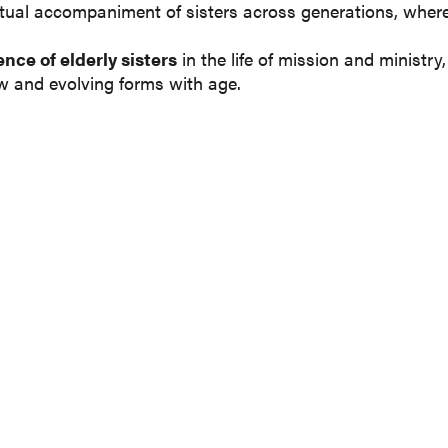
ual accompaniment of sisters across generations, where c
nce of elderly sisters
in the life of mission and ministry
w and evolving forms with age.
TO OUR QUARTERLY
dge network. We would love to share our news and update
 in your details here to receive our friendly email in your i