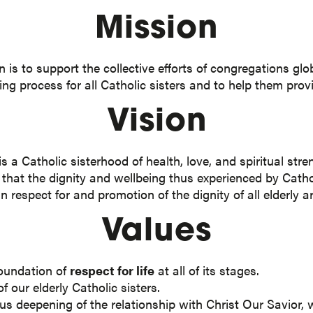
Mission
s to support the collective efforts of congregations globa
ging process for all Catholic sisters and to help them pro
Vision
a Catholic sisterhood of health, love, and spiritual stren
s that the dignity and wellbeing thus experienced by Cathol
n respect for and promotion of the dignity of all elderly 
Values
foundation of
respect for life
at all of its stages.
f our elderly Catholic sisters.
s deepening of the relationship with Christ Our Savior, w