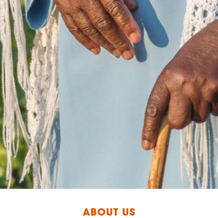
ABOUT US