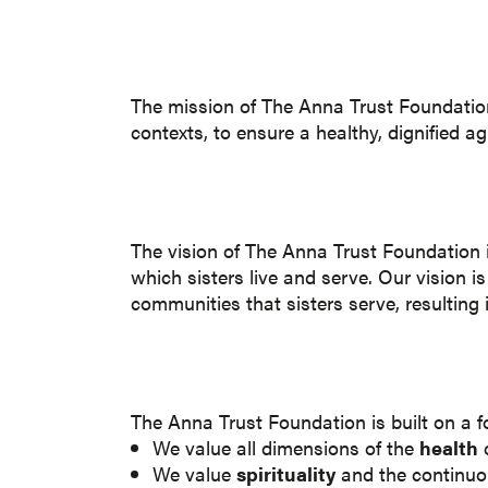
The mission of The Anna Trust Foundation i
contexts, to ensure a healthy, dignified a
The vision of The Anna Trust Foundation is 
which sisters live and serve. Our vision i
communities that sisters serve, resulting i
The Anna Trust Foundation is built on a 
We value all dimensions of the
health
o
We value
spirituality
and the continuou