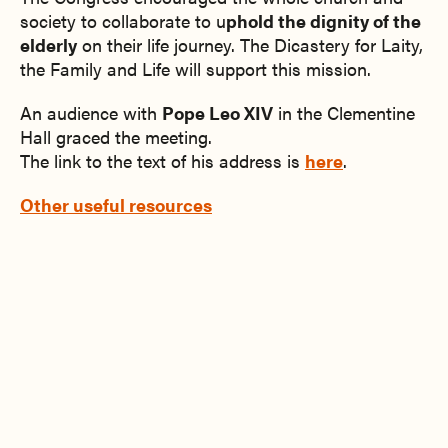
society to collaborate to u
phold the dignity of the
elderly
on their life journey. The Dicastery for Laity,
the Family and Life will support this mission.
An audience with
Pope Leo XIV
in the Clementine
Hall graced the meeting.
The link to the text of his address is
here
.
Other useful resources