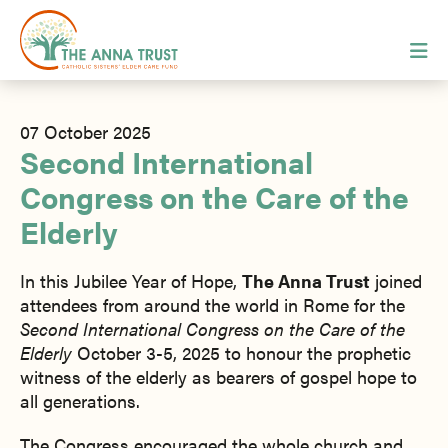
07 October 2025
Second International
Congress on the Care of the
Elderly
In this Jubilee Year of Hope,
The Anna Trust
joined
attendees from around the world in Rome for the
Second International Congress on the Care of the
Elderly
October 3-5, 2025 to honour the prophetic
witness of the elderly as bearers of gospel hope to
all generations.
The Congress encouraged the whole church and