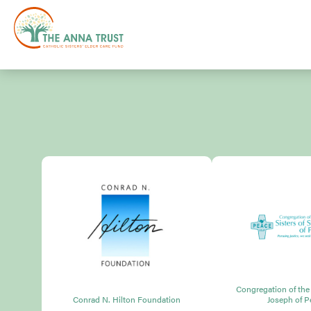
Congregation of the S
Conrad N. Hilton Foundation
Joseph of P