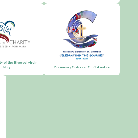
ity of the Blessed Virgin
Mary
Missionary Sisters of St. Columban