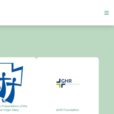
he Presentation of the
ed Virgin Mary
GHR Foundation