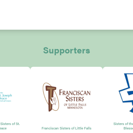
Supporters
isters of St.
Sisters of t
eace
Franciscan Sisters of Little Falls
Bless