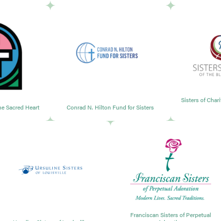
Sisters of Char
the Sacred Heart
Conrad N. Hilton Fund for Sisters
Franciscan Sisters of Perpetual