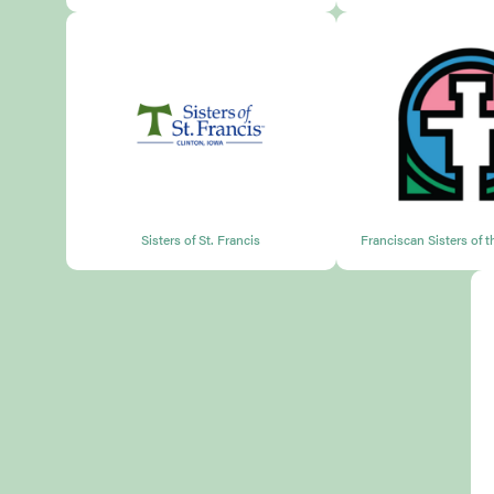
Sisters of St. Francis
Franciscan Sisters of 