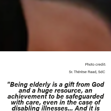
Photo credit:
Sr. Thérèse Raad, SdC
"Being elderly is a gift from God
and a huge resource, an
achievement to be safeguarded
with care, even in the case of
disabling illnesses... And it is