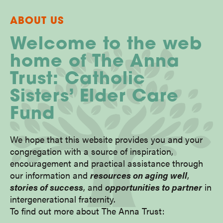
ABOUT US
Welcome to the web
home of The Anna
Trust: Catholic
Sisters’ Elder Care
Fund
We hope that this website provides you and your
congregation with a source of inspiration,
encouragement and practical assistance through
our information and
resources on aging well
,
stories of success
, and
opportunities to partner
in
intergenerational fraternity.
To find out more about The Anna Trust: