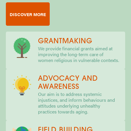
DISCOVER MORE
GRANTMAKING
We provide financial grants aimed at
improving the long-term care of
women religious in vulnerable contexts.
ADVOCACY AND
AWARENESS
Our aim is to address systemic
injustices, and inform behaviours and
attitudes underlying unhealthy
practices towards aging.
FIELD BUILDING