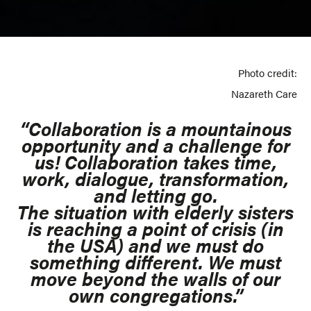
Photo credit:
Nazareth Care
“Collaboration is a mountainous
opportunity and a challenge for
us! Collaboration takes time,
work, dialogue, transformation,
and letting go.
The situation with elderly sisters
is reaching a point of crisis (in
the USA) and we must do
something different. We must
move beyond the walls of our
own congregations.”