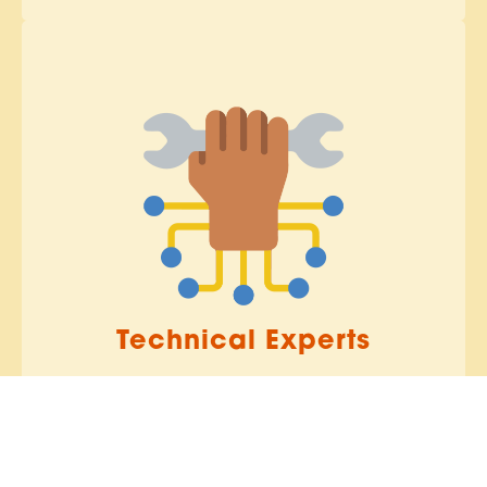
Technical Experts