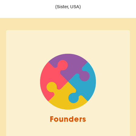
(Sister, USA)
Founders