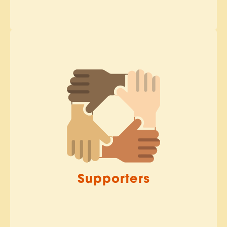
Supporters